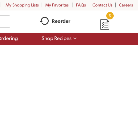
My Shopping Lists
My Favorites
FAQs
Contact Us
Careers
0
Reorder
Show
rdering
Shop Recipes
submenu
for
Shop
Recipes