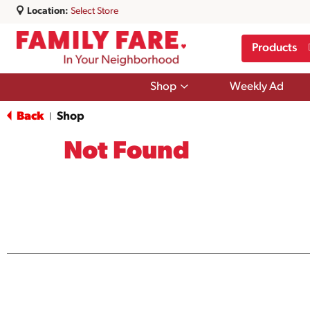
Location:
Select Store
Products
Show
Shop
Weekly Ad
submenu
for
Back
Shop
|
Shop
Not Found