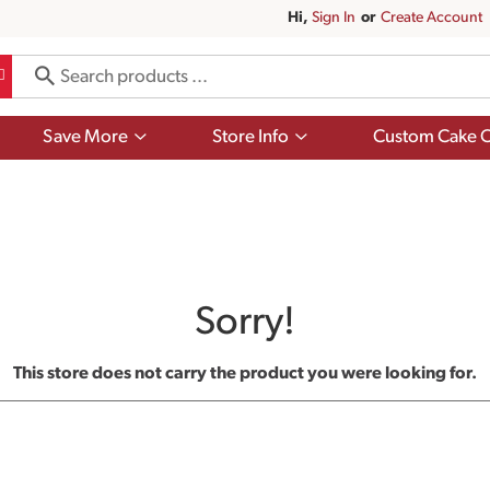
Hi,
Sign In
Or
Create Account
Show
Show
Save More
Store Info
Custom Cake O
submenu
submenu
for
for
Save
Store
More
Info
Sorry!
This store does not carry the product you were looking for.