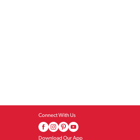
Connect With Us
Download Our App