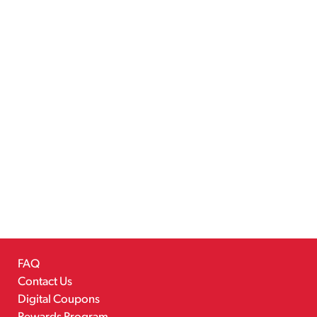
FAQ
Contact Us
Digital Coupons