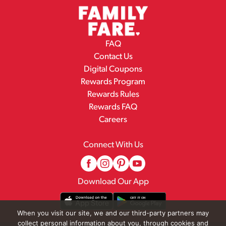
FAQ
Contact Us
Digital Coupons
Rewards Program
Rewards Rules
Rewards FAQ
Careers
Connect With Us
Download Our App
When you visit our site, we and our third-party partners may
collect personal information about you, through cookies and