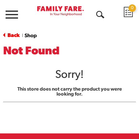
0
Menu
Open
Search
Back
Shop
|
Not Found
Sorry!
This store does not carry the product you were
looking for.