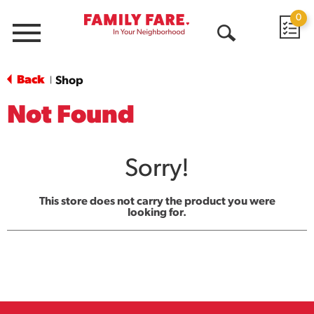
0
Menu
Open
Search
Back
Shop
|
Not Found
Sorry!
This store does not carry the product you were
looking for.