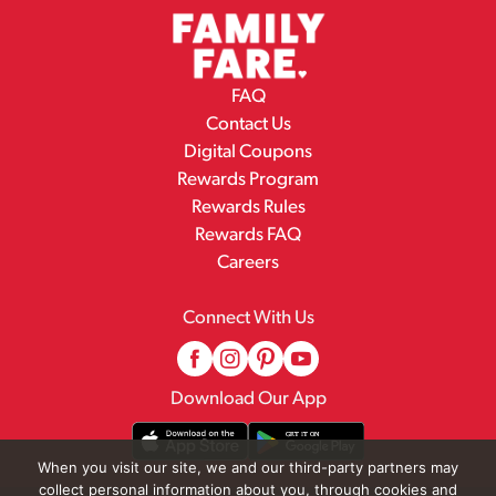
FAQ
Contact Us
Digital Coupons
Rewards Program
Rewards Rules
Rewards FAQ
Careers
Connect With Us
Download Our App
When you visit our site, we and our third-party partners may
collect personal information about you, through cookies and