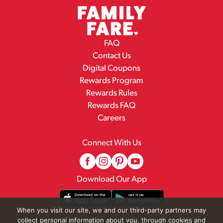
FAQ
Contact Us
Digital Coupons
Rewards Program
Rewards Rules
Rewards FAQ
Careers
Connect With Us
Download Our App
When you visit our site, we and our third-party partners may
collect personal information about you, through cookies and