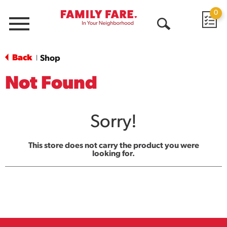
0
Menu
Open
Search
Back
Shop
|
Not Found
Sorry!
This store does not carry the product you were
looking for.