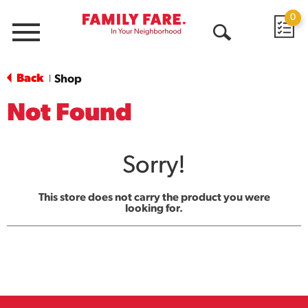
0
Menu
Open
Search
Back
Shop
|
Not Found
Sorry!
This store does not carry the product you were
looking for.