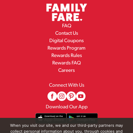
FAQ
Contact Us
Digital Coupons
Rewards Program
Rewards Rules
Rewards FAQ
Careers
Connect With Us
Download Our App
When you visit our site, we and our third-party partners may
collect personal information about you, through cookies and