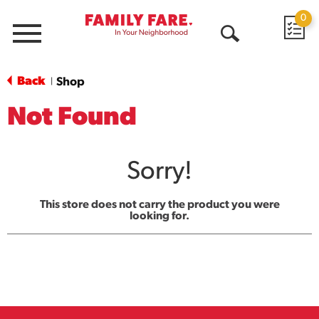
0
Menu
Open
Search
Back
Shop
|
Not Found
Sorry!
This store does not carry the product you were
looking for.