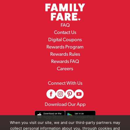
FAQ
Contact Us
Digital Coupons
Rewards Program
Rewards Rules
Rewards FAQ
Careers
Connect With Us
Download Our App
When you visit our site, we and our third-party partners may
collect personal information about you, through cookies and