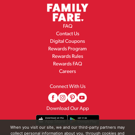
FAQ
Contact Us
Digital Coupons
Rewards Program
Rewards Rules
Rewards FAQ
Careers
Connect With Us
Download Our App
When you visit our site, we and our third-party partners may
collect personal information about you, through cookies and