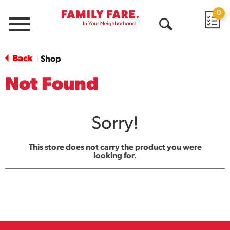
0
Menu
Open
Search
Back
Shop
|
Not Found
Sorry!
This store does not carry the product you were
looking for.