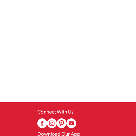
Connect With Us
Download Our App