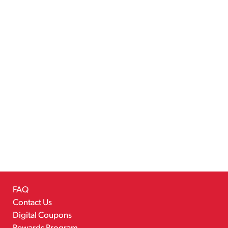
FAQ
Contact Us
Digital Coupons