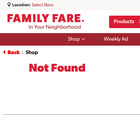
Location:
Select Store
Products
Show
Shop
Weekly Ad
submenu
for
Back
Shop
|
Shop
Not Found