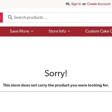
Hi,
Sign In
Or
Create Account
Show
Show
Save More
Store Info
Custom Cake O
submenu
submenu
for
for
Save
Store
More
Info
Sorry!
This store does not carry the product you were looking for.