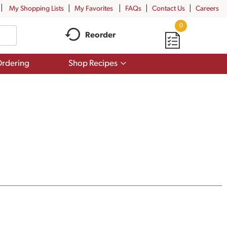
My Shopping Lists
My Favorites
FAQs
Contact Us
Careers
0
Reorder
Show
rdering
Shop Recipes
submenu
for
Shop
Recipes