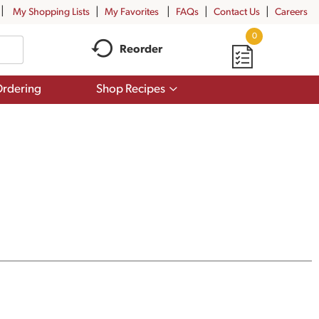
My Shopping Lists
My Favorites
FAQs
Contact Us
Careers
0
Reorder
Show
rdering
Shop Recipes
submenu
for
Shop
Recipes