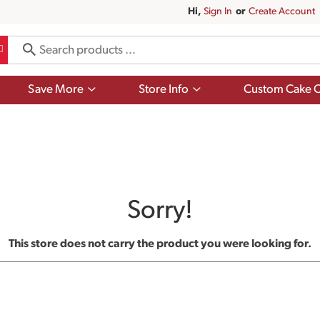
Hi,
Sign In
Or
Create Account
Show
Show
Save More
Store Info
Custom Cake O
submenu
submenu
for
for
Save
Store
More
Info
Sorry!
This store does not carry the product you were looking for.