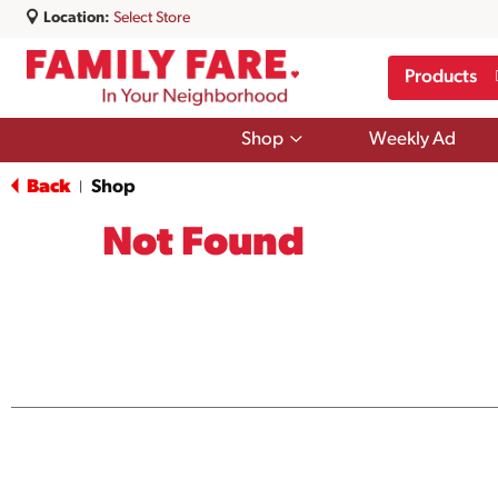
Location:
Select Store
Products
Show
Shop
Weekly Ad
submenu
for
Back
Shop
|
Shop
Not Found