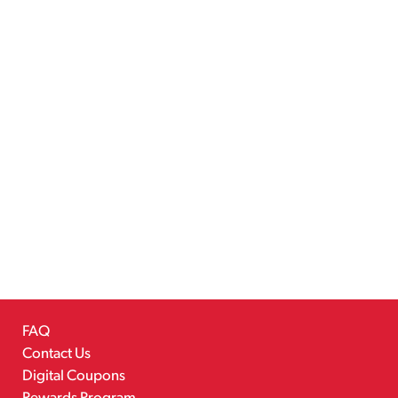
FAQ
Contact Us
Digital Coupons