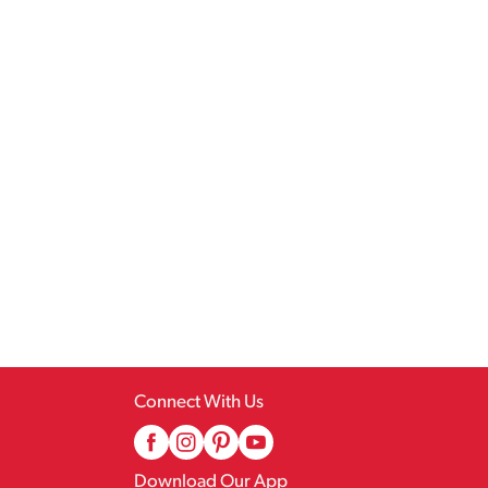
Connect With Us
Download Our App