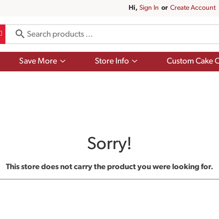
Hi,
Sign In
Or
Create Account
Show
Show
Save More
Store Info
Custom Cake O
submenu
submenu
for
for
Save
Store
More
Info
Sorry!
This store does not carry the product you were looking for.