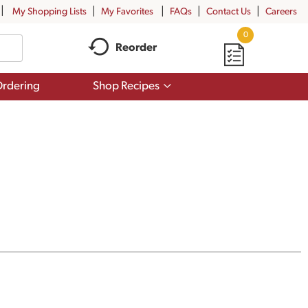
My Shopping Lists
My Favorites
FAQs
Contact Us
Careers
0
Reorder
Show
rdering
Shop Recipes
submenu
for
Shop
Recipes