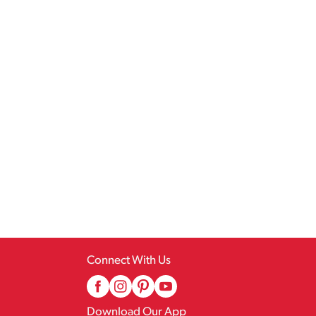
Connect With Us
Download Our App