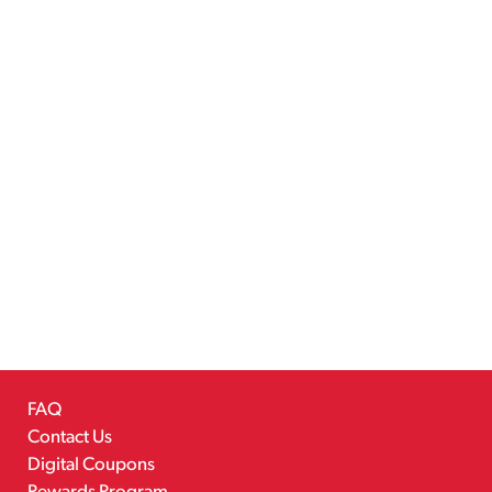
FAQ
Contact Us
Digital Coupons