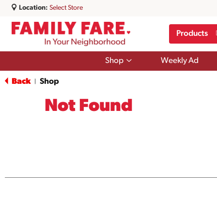
Location:
Select Store
Products
Show
Shop
Weekly Ad
submenu
for
Back
Shop
|
Shop
Not Found