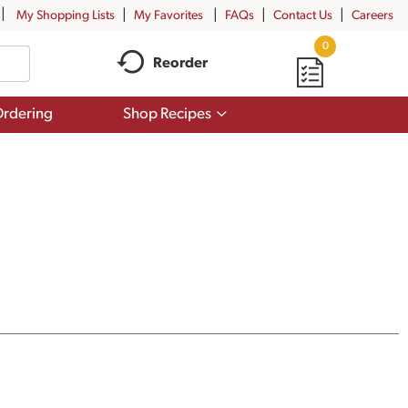
My Shopping Lists
My Favorites
FAQs
Contact Us
Careers
0
Reorder
Show
rdering
Shop Recipes
submenu
for
Shop
Recipes