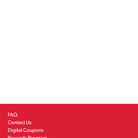
FAQ
Contact Us
Digital Coupons