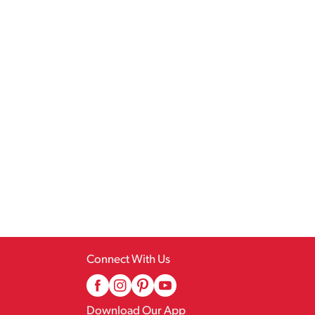
Connect With Us
Download Our App