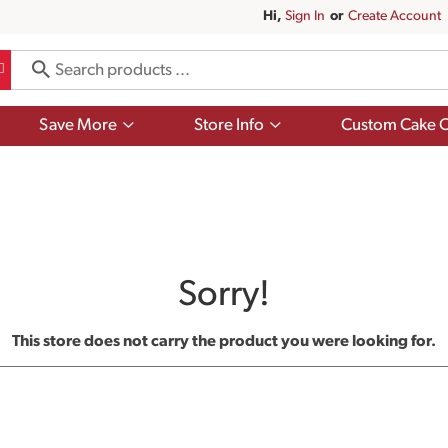
Hi,
Sign In
Or
Create Account
Show
Show
Save More
Store Info
Custom Cake O
submenu
submenu
for
for
Save
Store
More
Info
Sorry!
This store does not carry the product you were looking for.