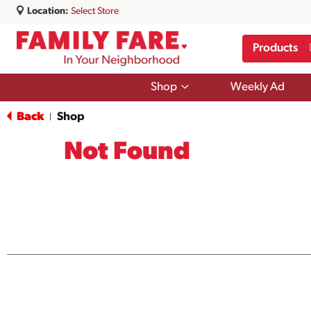
Location:
Select Store
Products
Show
Shop
Weekly Ad
submenu
for
Back
Shop
|
Shop
Not Found