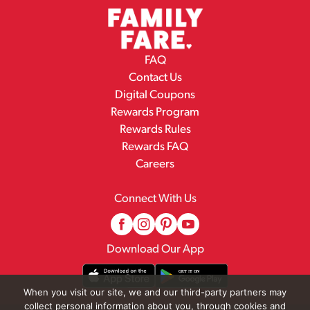
FAQ
Contact Us
Digital Coupons
Rewards Program
Rewards Rules
Rewards FAQ
Careers
Connect With Us
Download Our App
When you visit our site, we and our third-party partners may
collect personal information about you, through cookies and