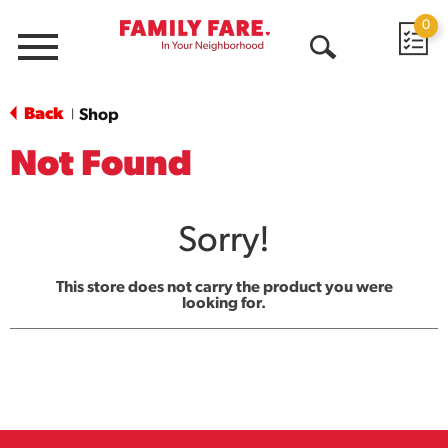
0
Menu
Open
Search
Back
Shop
|
Not Found
Sorry!
This store does not carry the product you were
looking for.