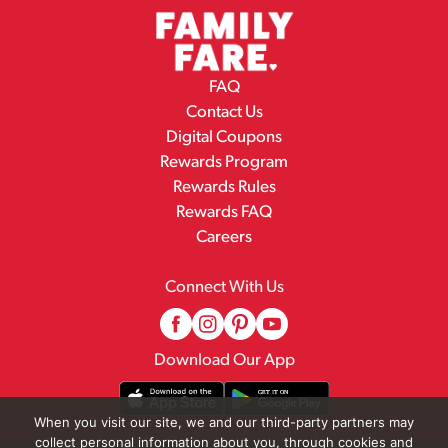
FAQ
Contact Us
Digital Coupons
Rewards Program
Rewards Rules
Rewards FAQ
Careers
Connect With Us
Download Our App
When you visit our site, we and our third-party partners may
collect personal information about you, through cookies and