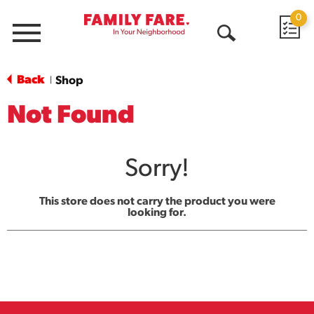
0
Menu
Open
Search
Back
Shop
|
Not Found
Sorry!
This store does not carry the product you were
looking for.