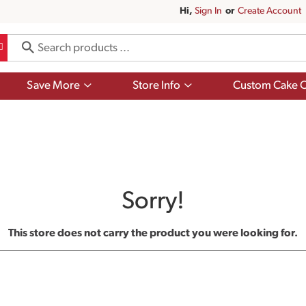
Hi,
Sign In
Or
Create Account
Show
Show
Save More
Store Info
Custom Cake O
submenu
submenu
for
for
Save
Store
More
Info
Sorry!
This store does not carry the product you were looking for.