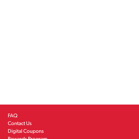
FAQ
Contact Us
Digital Coupons