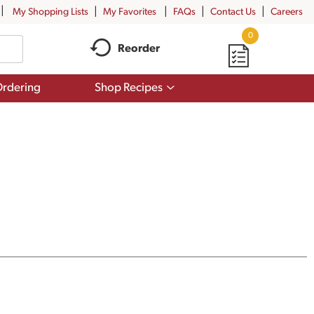
My Shopping Lists
My Favorites
FAQs
Contact Us
Careers
0
Reorder
Show
rdering
Shop Recipes
submenu
for
Shop
Recipes