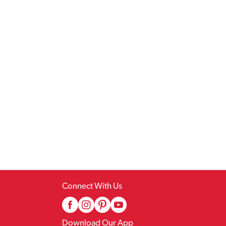
Connect With Us
Download Our App