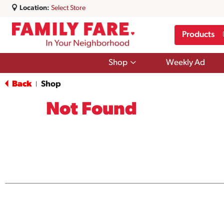
Location:
Select Store
Products
Show
Shop
Weekly Ad
submenu
for
Back
Shop
|
Shop
Not Found