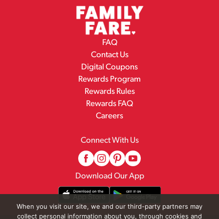
FAQ
Contact Us
Digital Coupons
Rewards Program
Rewards Rules
Rewards FAQ
Careers
Connect With Us
Download Our App
When you visit our site, we and our third-party partners may
collect personal information about you, through cookies and