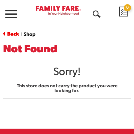
0
Menu
Open
Search
Back
Shop
|
Not Found
Sorry!
This store does not carry the product you were
looking for.