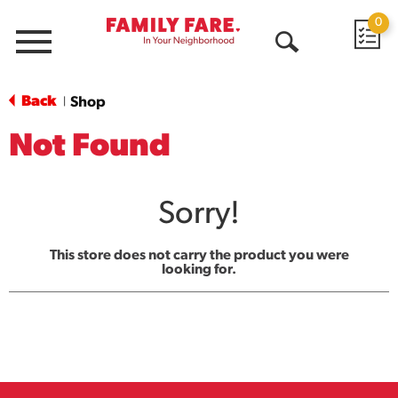
0
Menu
Open
Search
Back
Shop
|
Not Found
Sorry!
This store does not carry the product you were
looking for.