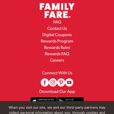
FAQ
Contact Us
Digital Coupons
Rewards Program
Rewards Rules
Rewards FAQ
Careers
Connect With Us
Download Our App
When you visit our site, we and our third-party partners may
collect personal information about you, through cookies and