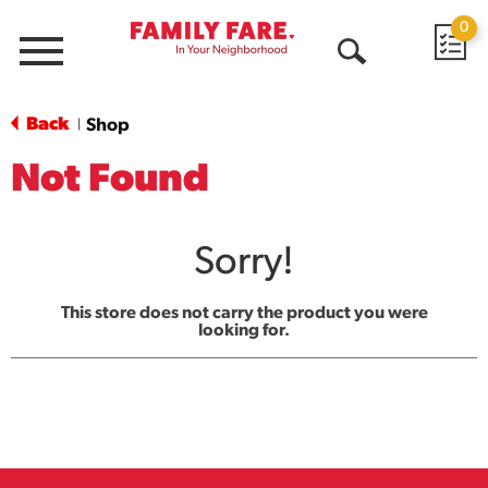
0
Menu
Open
Search
Back
Shop
|
Not Found
Sorry!
This store does not carry the product you were
looking for.