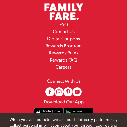
FAQ
Contact Us
Digital Coupons
Rewards Program
Rewards Rules
Rewards FAQ
Careers
Connect With Us
Download Our App
When you visit our site, we and our third-party partners may
collect personal information about you, through cookies and