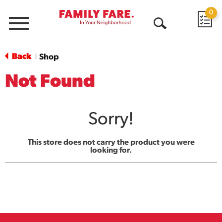
0
Menu
Open
Search
Back
Shop
|
Not Found
Sorry!
This store does not carry the product you were
looking for.