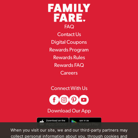
FAQ
Contact Us
Digital Coupons
Rewards Program
Rewards Rules
Rewards FAQ
Careers
Connect With Us
Download Our App
When you visit our site, we and our third-party partners may
collect personal information about you, through cookies and