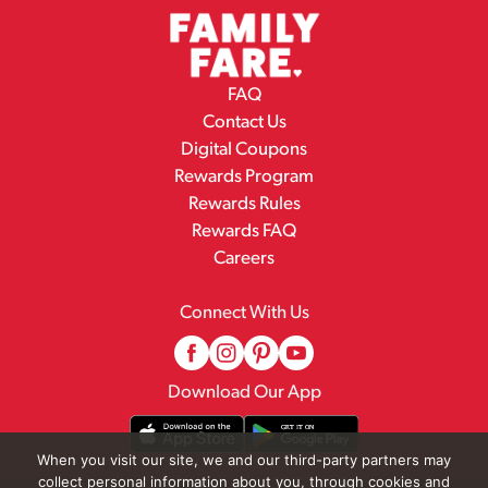
FAQ
Contact Us
Digital Coupons
Rewards Program
Rewards Rules
Rewards FAQ
Careers
Connect With Us
Download Our App
When you visit our site, we and our third-party partners may
collect personal information about you, through cookies and