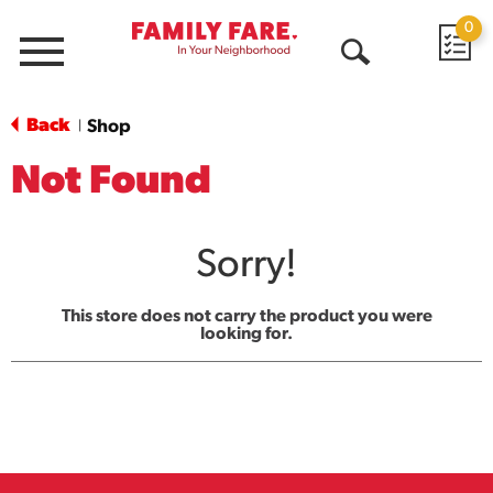
0
Menu
Open
Search
Back
Shop
|
Not Found
Sorry!
This store does not carry the product you were
looking for.