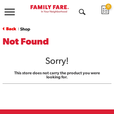
0
Menu
Open
Search
Back
Shop
|
Not Found
Sorry!
This store does not carry the product you were
looking for.