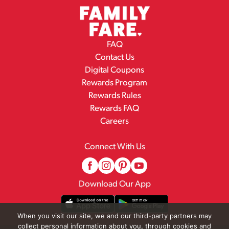
FAQ
Contact Us
Digital Coupons
Rewards Program
Rewards Rules
Rewards FAQ
Careers
Connect With Us
Download Our App
When you visit our site, we and our third-party partners may
collect personal information about you, through cookies and