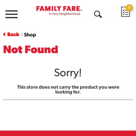
0
Menu
Open
Search
Back
Shop
|
Not Found
Sorry!
This store does not carry the product you were
looking for.