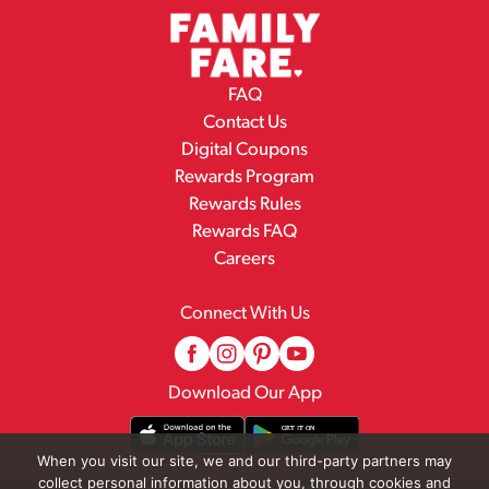
FAQ
Contact Us
Digital Coupons
Rewards Program
Rewards Rules
Rewards FAQ
Careers
Connect With Us
Download Our App
When you visit our site, we and our third-party partners may
collect personal information about you, through cookies and