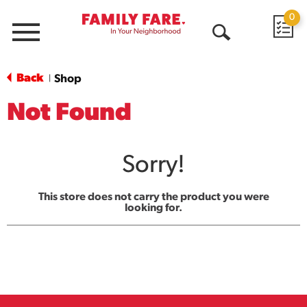
0
Menu
Open
Search
Back
Shop
|
Not Found
Sorry!
This store does not carry the product you were
looking for.