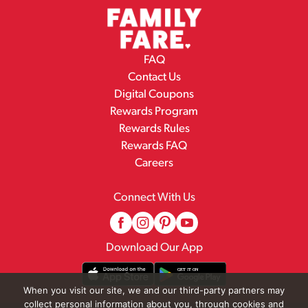
FAQ
Contact Us
Digital Coupons
Rewards Program
Rewards Rules
Rewards FAQ
Careers
Connect With Us
Download Our App
When you visit our site, we and our third-party partners may
collect personal information about you, through cookies and