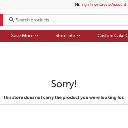
Hi,
Sign In
Or
Create Account
Show
Show
Save More
Store Info
Custom Cake O
submenu
submenu
for
for
Save
Store
More
Info
Sorry!
This store does not carry the product you were looking for.