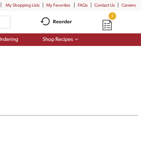
My Shopping Lists
My Favorites
FAQs
Contact Us
Careers
0
Reorder
Show
rdering
Shop Recipes
submenu
for
Shop
Recipes