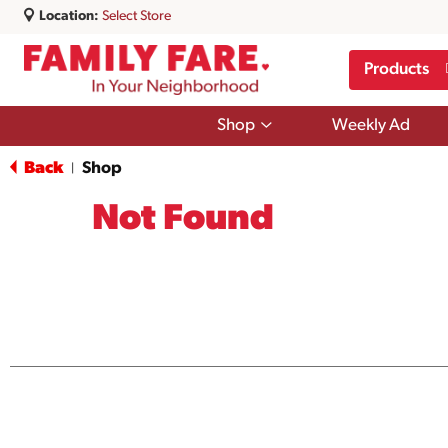
Location:
Select Store
Products
Show
Shop
Weekly Ad
submenu
for
Back
Shop
|
Shop
Not Found