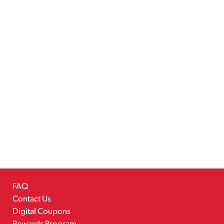
FAQ
Contact Us
Digital Coupons