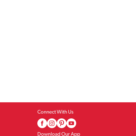
Connect With Us
Download Our App