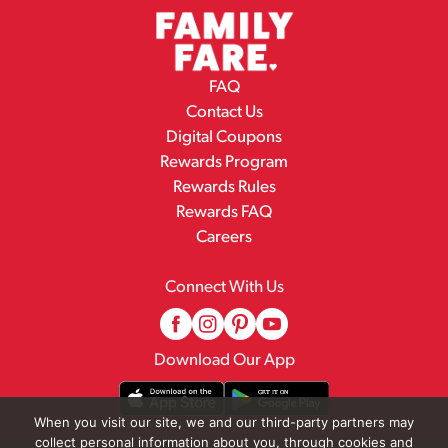
FAQ
Contact Us
Digital Coupons
Rewards Program
Rewards Rules
Rewards FAQ
Careers
Connect With Us
Download Our App
When you visit our site, we and our third-party partners may
collect personal information about you, through cookies and