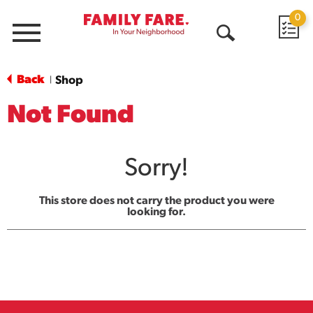
0
Menu
Open
Search
Back
Shop
|
Not Found
Sorry!
This store does not carry the product you were
looking for.