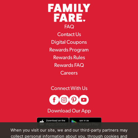
FAQ
Contact Us
Digital Coupons
Rewards Program
Rewards Rules
Rewards FAQ
Careers
Connect With Us
Download Our App
When you visit our site, we and our third-party partners may
collect personal information about you, through cookies and