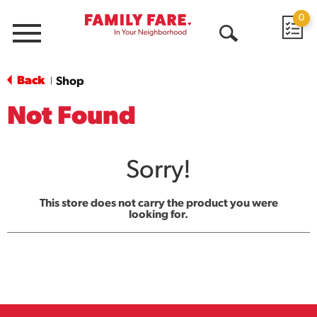
0
Menu
Open
Search
Back
Shop
|
Not Found
Sorry!
This store does not carry the product you were
looking for.