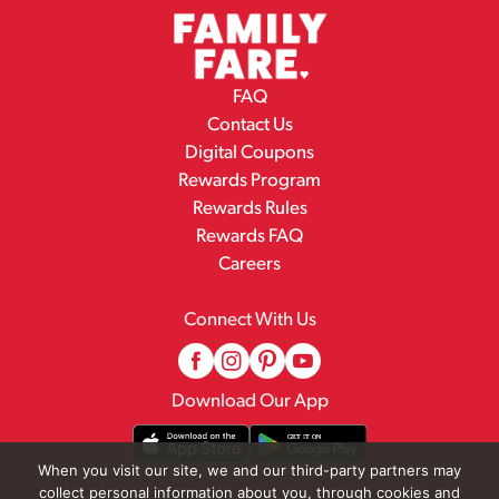
FAQ
Contact Us
Digital Coupons
Rewards Program
Rewards Rules
Rewards FAQ
Careers
Connect With Us
Download Our App
When you visit our site, we and our third-party partners may
collect personal information about you, through cookies and