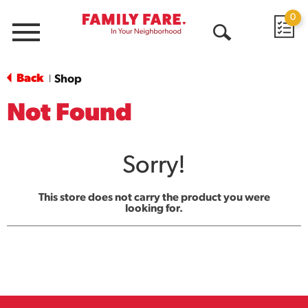
0
Menu
Open
Search
Back
Shop
|
Not Found
Sorry!
This store does not carry the product you were
looking for.