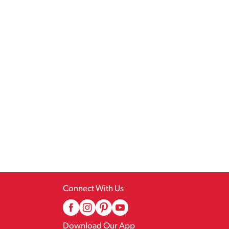
Connect With Us
Download Our App