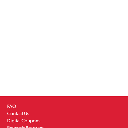
FAQ
Contact Us
Digital Coupons