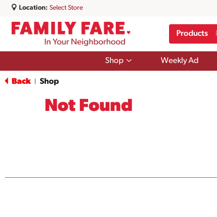
Location:
Select Store
Products
Show
Shop
Weekly Ad
submenu
for
Back
Shop
|
Shop
Not Found