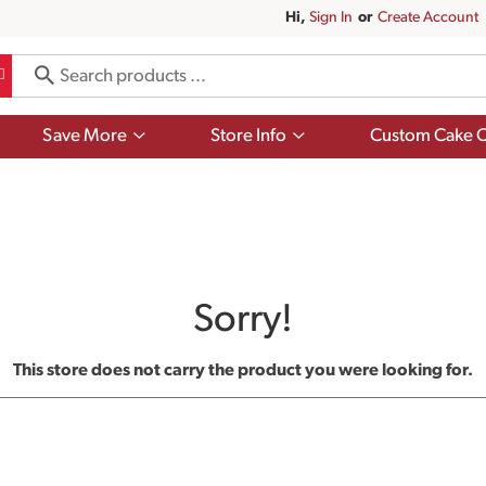
Hi,
Sign In
Or
Create Account
Show
Show
Save More
Store Info
Custom Cake O
submenu
submenu
for
for
Save
Store
More
Info
Sorry!
This store does not carry the product you were looking for.