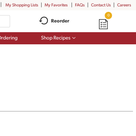
My Shopping Lists
My Favorites
FAQs
Contact Us
Careers
0
Reorder
Show
rdering
Shop Recipes
submenu
for
Shop
Recipes