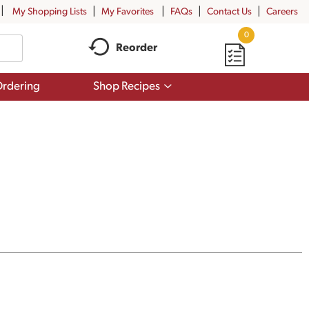
My Shopping Lists
My Favorites
FAQs
Contact Us
Careers
0
Reorder
Show
rdering
Shop Recipes
submenu
for
Shop
Recipes