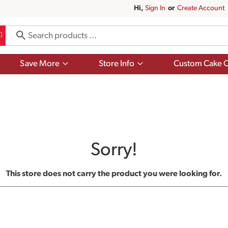
Hi,
Sign In
Or
Create Account
Show
Show
Save More
Store Info
Custom Cake O
submenu
submenu
for
for
Save
Store
More
Info
Sorry!
This store does not carry the product you were looking for.