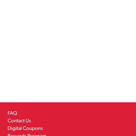
FAQ
Contact Us
Digital Coupons