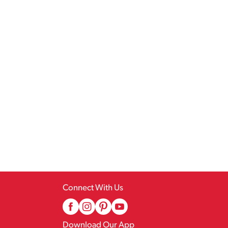
Connect With Us
Download Our App