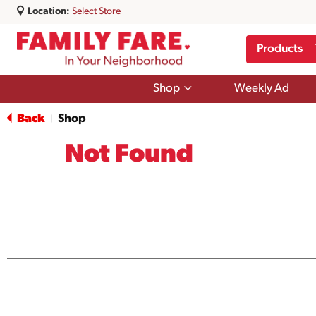
Location:
Select Store
Products
Show
Shop
Weekly Ad
submenu
for
Back
Shop
|
Shop
Not Found