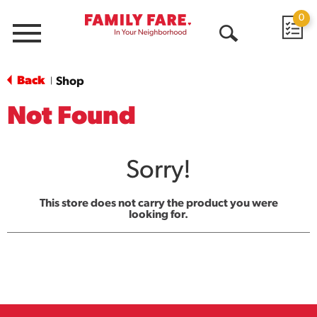
0
Menu
Open
Search
Back
Shop
|
Not Found
Sorry!
This store does not carry the product you were
looking for.