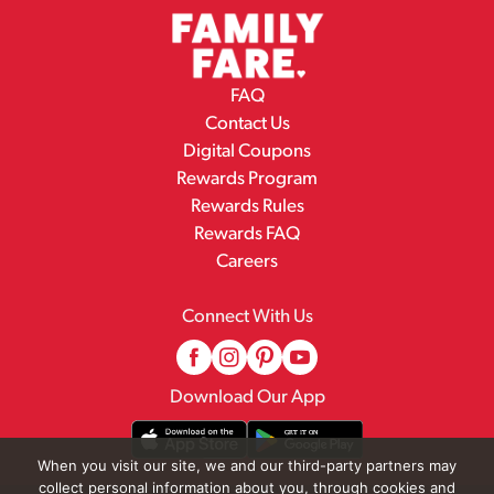
FAQ
Contact Us
Digital Coupons
Rewards Program
Rewards Rules
Rewards FAQ
Careers
Connect With Us
Download Our App
When you visit our site, we and our third-party partners may
collect personal information about you, through cookies and