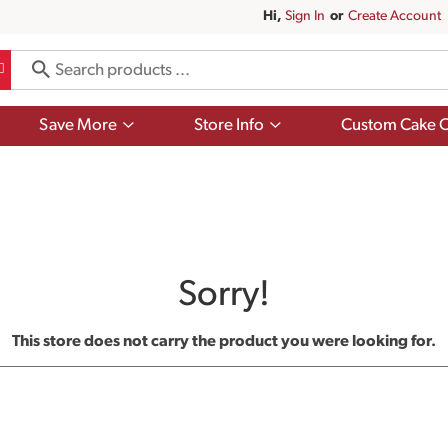
Hi,
Sign In
Or
Create Account
Show
Show
Save More
Store Info
Custom Cake O
submenu
submenu
for
for
Save
Store
More
Info
Sorry!
This store does not carry the product you were looking for.