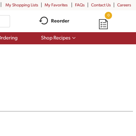
My Shopping Lists
My Favorites
FAQs
Contact Us
Careers
0
Reorder
Show
rdering
Shop Recipes
submenu
for
Shop
Recipes