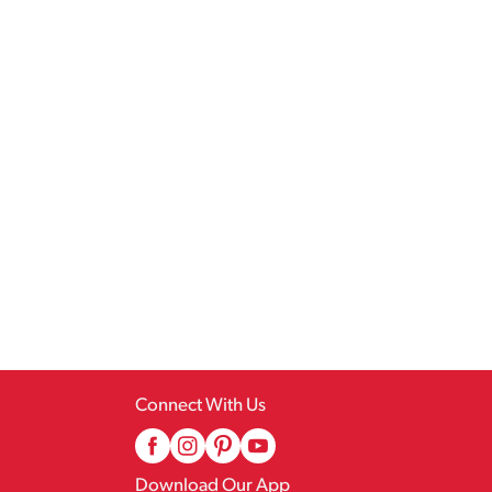
Connect With Us
Download Our App