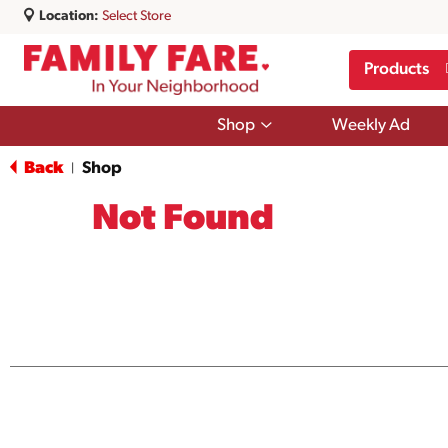
Location:
Select Store
Products
Show
Shop
Weekly Ad
submenu
for
Back
Shop
|
Shop
Not Found