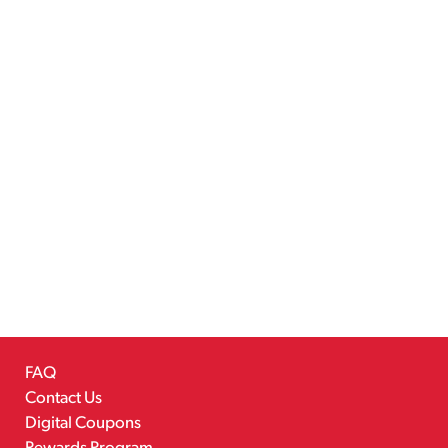
FAQ
Contact Us
Digital Coupons