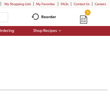
My Shopping Lists
My Favorites
FAQs
Contact Us
Careers
0
Reorder
Show
rdering
Shop Recipes
submenu
for
Shop
Recipes