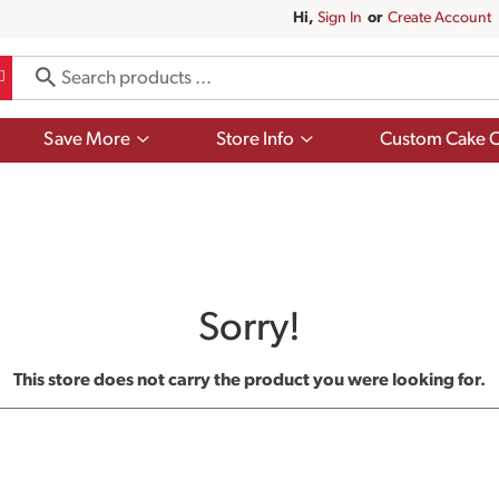
Hi,
Sign In
Or
Create Account
Show
Show
Save More
Store Info
Custom Cake O
submenu
submenu
for
for
Save
Store
More
Info
Sorry!
This store does not carry the product you were looking for.