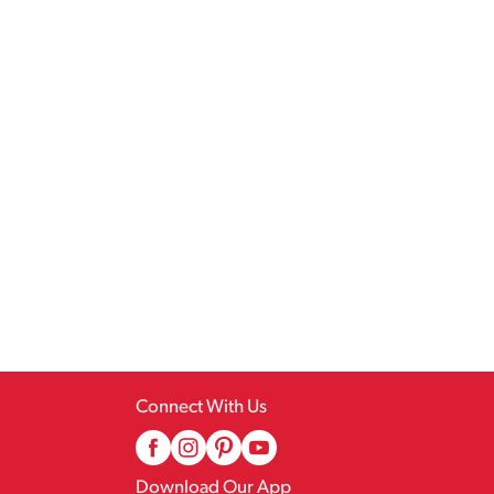
Connect With Us
Download Our App