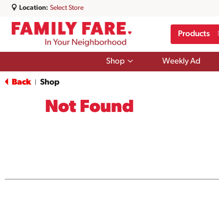
Location:
Select Store
Products
Show
Shop
Weekly Ad
submenu
for
Back
Shop
|
Shop
Not Found