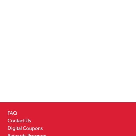
FAQ
Contact Us
Digital Coupons