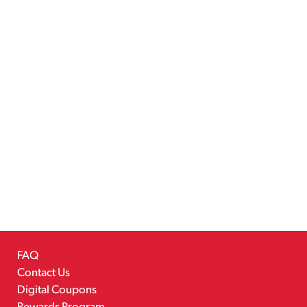
FAQ
Contact Us
Digital Coupons