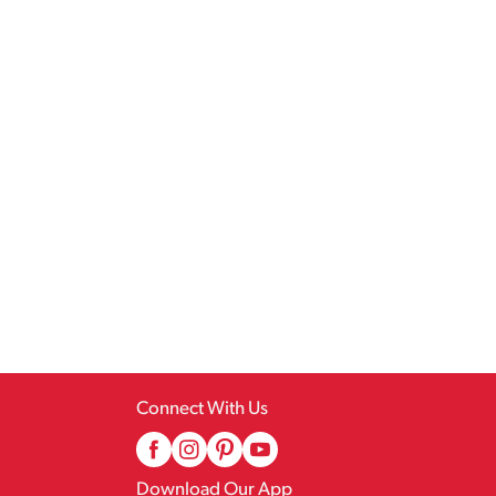
Connect With Us
Download Our App