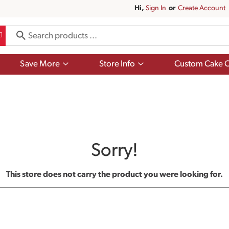
Hi,
Sign In
Or
Create Account
Show
Show
Save More
Store Info
Custom Cake O
submenu
submenu
for
for
Save
Store
More
Info
Sorry!
This store does not carry the product you were looking for.