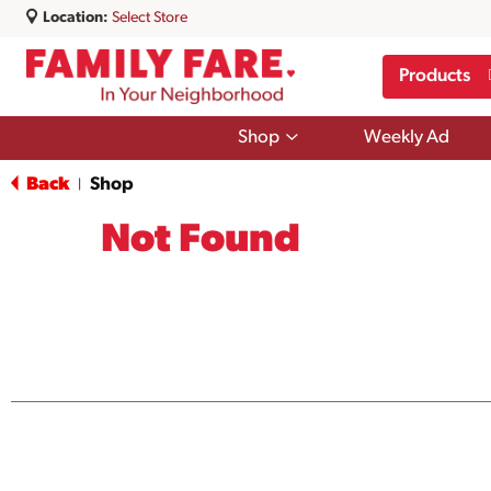
Location:
Select Store
Products
Show
Shop
Weekly Ad
submenu
for
Back
Shop
|
Shop
Not Found