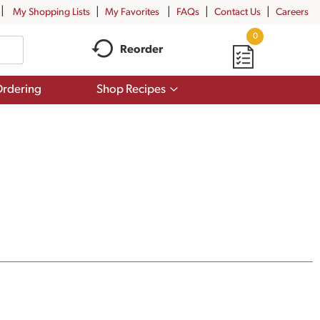
My Shopping Lists
My Favorites
FAQs
Contact Us
Careers
0
Reorder
Show
rdering
Shop Recipes
submenu
for
Shop
Recipes