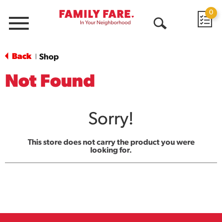
0
Menu
Open
Search
Back
Shop
|
Not Found
Sorry!
This store does not carry the product you were
looking for.