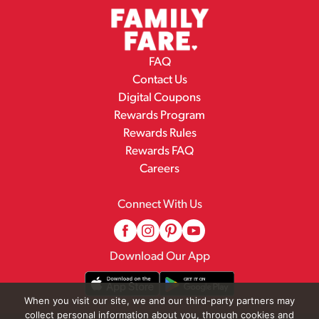
FAQ
Contact Us
Digital Coupons
Rewards Program
Rewards Rules
Rewards FAQ
Careers
Connect With Us
Download Our App
When you visit our site, we and our third-party partners may
collect personal information about you, through cookies and