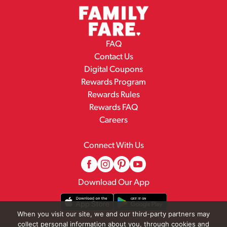
FAQ
Contact Us
Digital Coupons
Rewards Program
Rewards Rules
Rewards FAQ
Careers
Connect With Us
Download Our App
When you visit our site, we and our third-party partners may
collect personal information about you, through cookies and