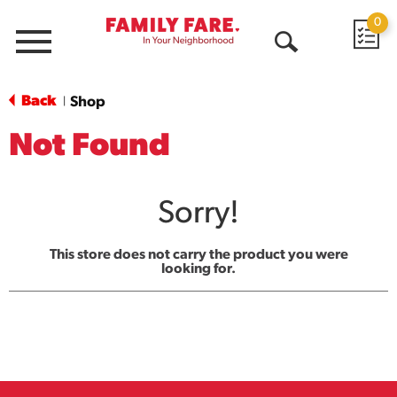
0
Menu
Open
Search
Back
Shop
|
Not Found
Sorry!
This store does not carry the product you were
looking for.