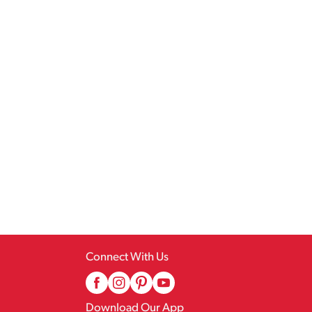
Connect With Us
Download Our App