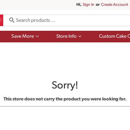
Hi,
Sign In
Or
Create Account
Show
Show
Save More
Store Info
Custom Cake O
submenu
submenu
for
for
Save
Store
More
Info
Sorry!
This store does not carry the product you were looking for.