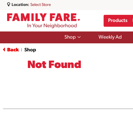
Location:
Select Store
Products
Show
Shop
Weekly Ad
submenu
for
Back
Shop
|
Shop
Not Found