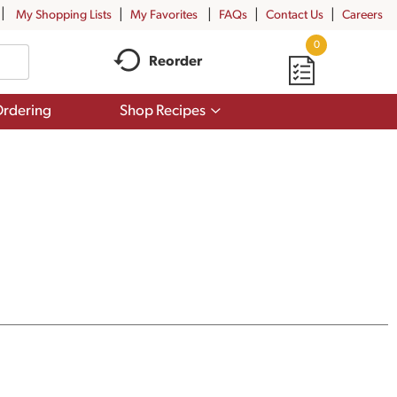
My Shopping Lists
My Favorites
FAQs
Contact Us
Careers
0
Reorder
Show
rdering
Shop Recipes
submenu
for
Shop
Recipes