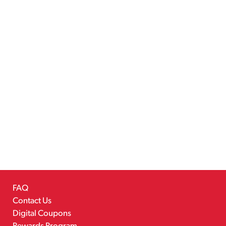
FAQ
Contact Us
Digital Coupons