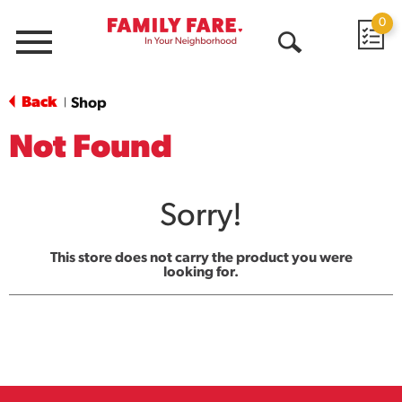
0
Menu
Open
Search
Back
Shop
|
Not Found
Sorry!
This store does not carry the product you were
looking for.