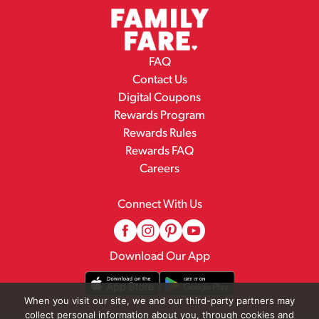
FAQ
Contact Us
Digital Coupons
Rewards Program
Rewards Rules
Rewards FAQ
Careers
Connect With Us
Download Our App
When you visit our site, we and our third-party partners may
collect personal information about you, through cookies and