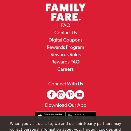
FAQ
Contact Us
Digital Coupons
Rewards Program
Rewards Rules
Rewards FAQ
Careers
Connect With Us
Download Our App
When you visit our site, we and our third-party partners may
collect personal information about you, through cookies and