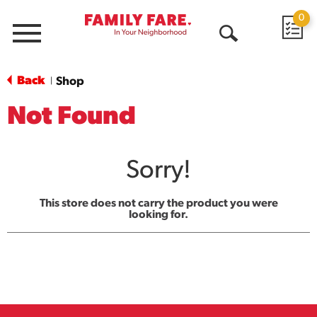
0
Menu
Open
Search
Back
Shop
|
Not Found
Sorry!
This store does not carry the product you were
looking for.