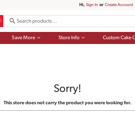
Hi,
Sign In
Or
Create Account
Show
Show
Save More
Store Info
Custom Cake O
submenu
submenu
for
for
Save
Store
More
Info
Sorry!
This store does not carry the product you were looking for.