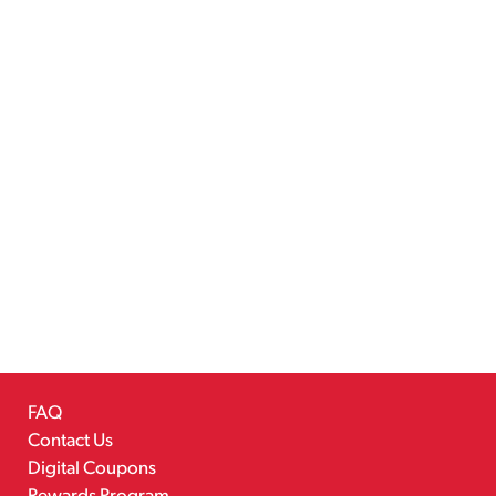
FAQ
Contact Us
Digital Coupons