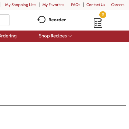
My Shopping Lists
My Favorites
FAQs
Contact Us
Careers
0
Reorder
Show
rdering
Shop Recipes
submenu
for
Shop
Recipes