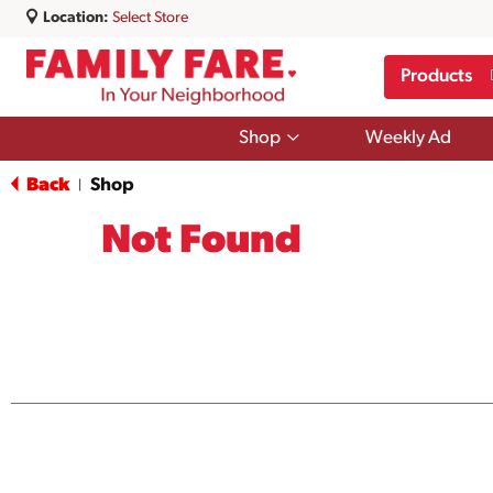
Location:
Select Store
Products
Show
Shop
Weekly Ad
submenu
for
Back
Shop
|
Shop
Not Found