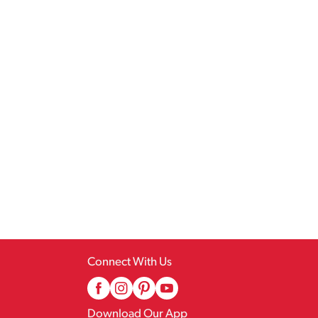
Connect With Us
Download Our App