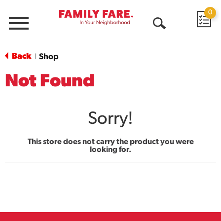
0
Menu
Open
Search
Back
Shop
|
Not Found
Sorry!
This store does not carry the product you were
looking for.