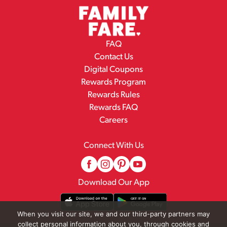
FAQ
Contact Us
Digital Coupons
Rewards Program
Rewards Rules
Rewards FAQ
Careers
Connect With Us
Download Our App
When you visit our site, we and our third-party partners may
collect personal information about you, through cookies and