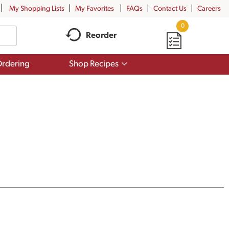
My Shopping Lists
My Favorites
FAQs
Contact Us
Careers
0
Reorder
Show
rdering
Shop Recipes
submenu
for
Shop
Recipes