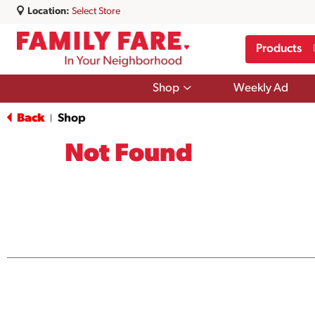
Location:
Select Store
Products
Show
Shop
Weekly Ad
submenu
for
Back
Shop
|
Shop
Not Found