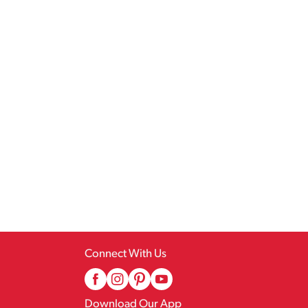
Connect With Us
Download Our App