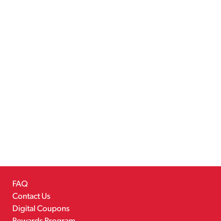
FAQ
Contact Us
Digital Coupons