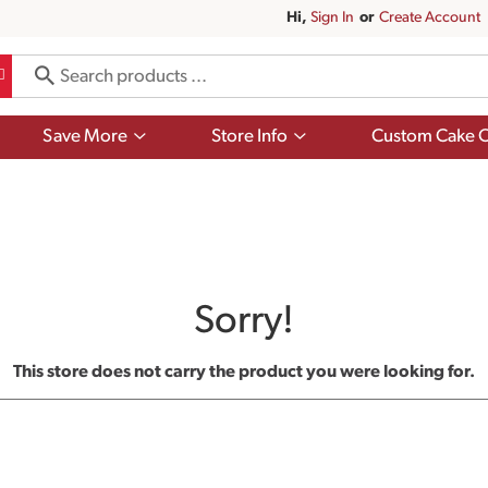
Hi,
Sign In
Or
Create Account
Show
Show
Save More
Store Info
Custom Cake O
submenu
submenu
for
for
Save
Store
More
Info
Sorry!
This store does not carry the product you were looking for.