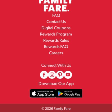
FAQ
Contact Us
Digital Coupons
Rewards Program
Rewards Rules
Rewards FAQ
Careers
Connect With Us
Download Our App
© 2026 Family Fare