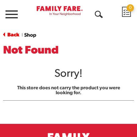
0
Menu
Open
Search
Back
Shop
|
Not Found
Sorry!
This store does not carry the product you were
looking for.