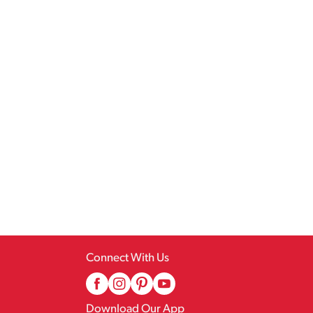
Connect With Us
Download Our App