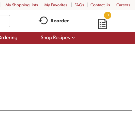
My Shopping Lists
My Favorites
FAQs
Contact Us
Careers
0
Reorder
Show
rdering
Shop Recipes
submenu
for
Shop
Recipes