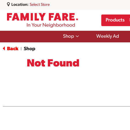
Location:
Select Store
Products
Show
Shop
Weekly Ad
submenu
for
Back
Shop
|
Shop
Not Found