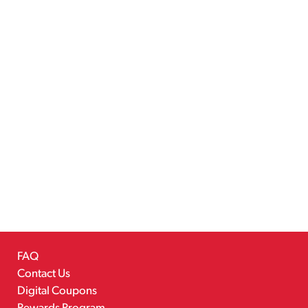
FAQ
Contact Us
Digital Coupons