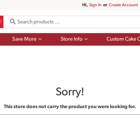
Hi,
Sign In
Or
Create Account
Show
Show
Save More
Store Info
Custom Cake O
submenu
submenu
for
for
Save
Store
More
Info
Sorry!
This store does not carry the product you were looking for.