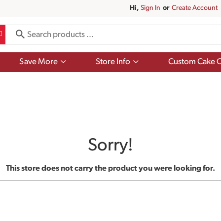
Hi,
Sign In
Or
Create Account
Show
Show
Save More
Store Info
Custom Cake O
submenu
submenu
for
for
Save
Store
More
Info
Sorry!
This store does not carry the product you were looking for.