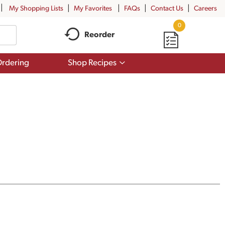
My Shopping Lists
My Favorites
FAQs
Contact Us
Careers
0
Reorder
Show
rdering
Shop Recipes
submenu
for
Shop
Recipes