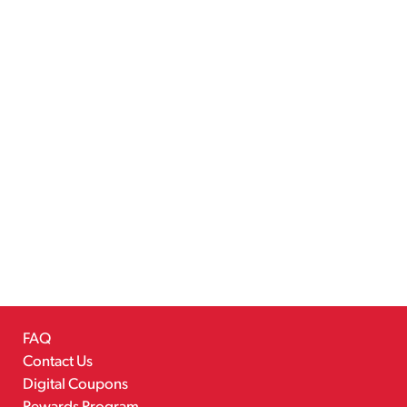
FAQ
Contact Us
Digital Coupons