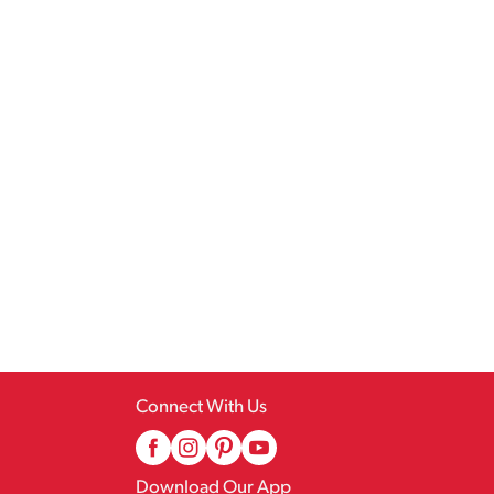
Connect With Us
Download Our App