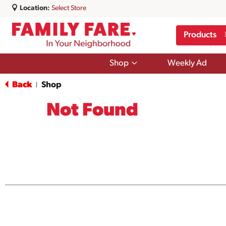
Location:
Select Store
Products
Show
Shop
Weekly Ad
submenu
for
Back
Shop
|
Shop
Not Found