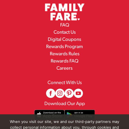
FAQ
Contact Us
Digital Coupons
Rewards Program
Rewards Rules
Rewards FAQ
Careers
Connect With Us
Download Our App
When you visit our site, we and our third-party partners may
collect personal information about you, through cookies and