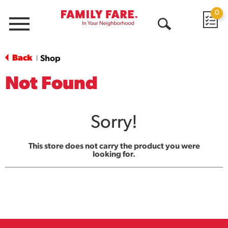
0
Menu
Open
Search
Back
Shop
|
Not Found
Sorry!
This store does not carry the product you were
looking for.