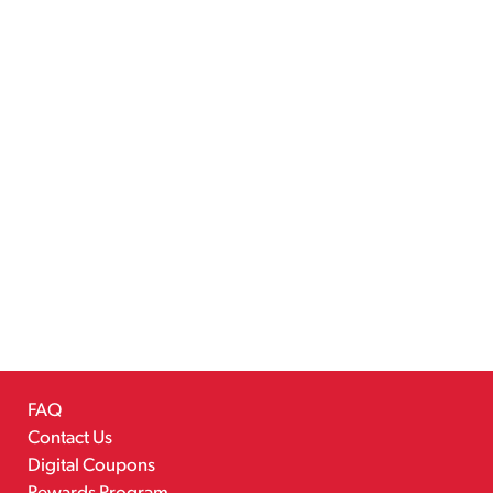
FAQ
Contact Us
Digital Coupons