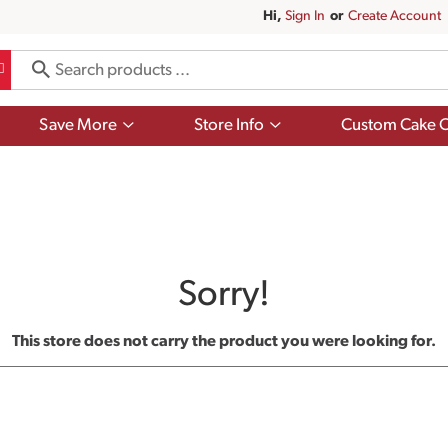
Hi,
Sign In
Or
Create Account
Show
Show
Save More
Store Info
Custom Cake O
submenu
submenu
for
for
Save
Store
More
Info
Sorry!
This store does not carry the product you were looking for.