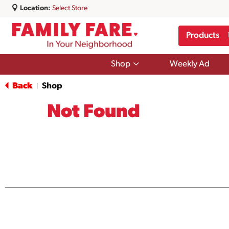
Location:
Select Store
Products
Show
Shop
Weekly Ad
submenu
for
Back
Shop
|
Shop
Not Found