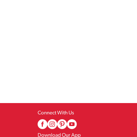
Connect With Us
Download Our App