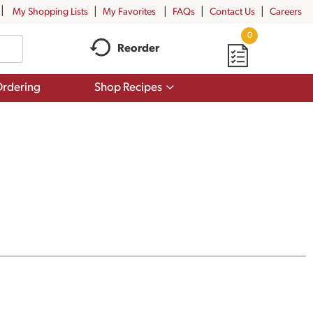
My Shopping Lists
My Favorites
FAQs
Contact Us
Careers
0
Reorder
Show
rdering
Shop Recipes
submenu
for
Shop
Recipes