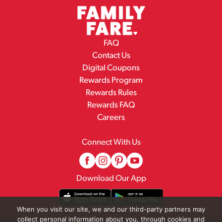
FAQ
Contact Us
Digital Coupons
Rewards Program
Rewards Rules
Rewards FAQ
Careers
Connect With Us
Download Our App
When you visit our site, we and our third-party partners may
collect personal information about you, through cookies and