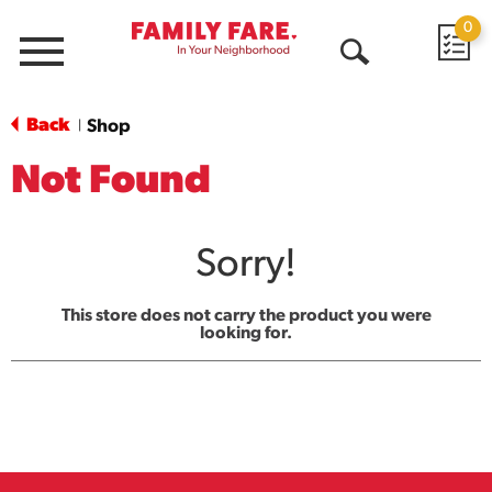
0
Menu
Open
Search
Back
Shop
|
Not Found
Sorry!
This store does not carry the product you were
looking for.