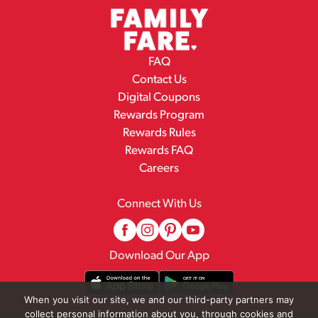
FAQ
Contact Us
Digital Coupons
Rewards Program
Rewards Rules
Rewards FAQ
Careers
Connect With Us
Download Our App
When you visit our site, we and our third-party partners may
collect personal information about you, through cookies and