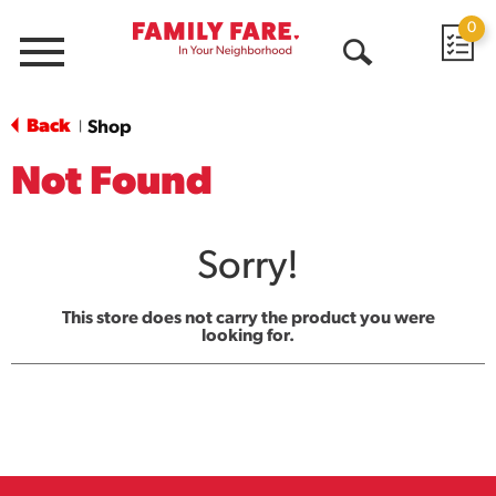
0
Menu
Open
Search
Back
Shop
|
Not Found
Sorry!
This store does not carry the product you were
looking for.