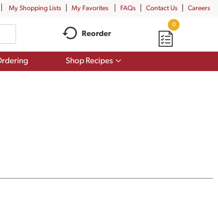
My Shopping Lists
My Favorites
FAQs
Contact Us
Careers
0
Reorder
Show
rdering
Shop Recipes
submenu
for
Shop
Recipes