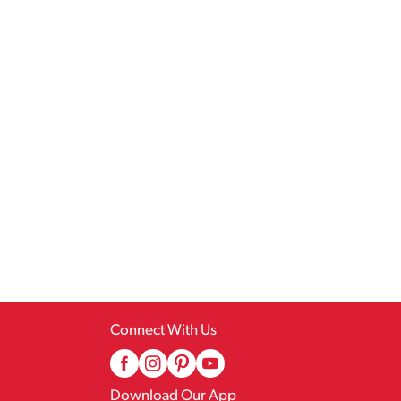
Connect With Us
Download Our App