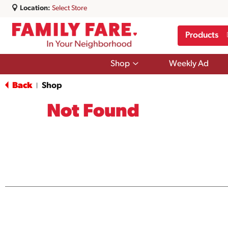
Location:
Select Store
Products
Show
Shop
Weekly Ad
submenu
for
Back
Shop
|
Shop
Not Found