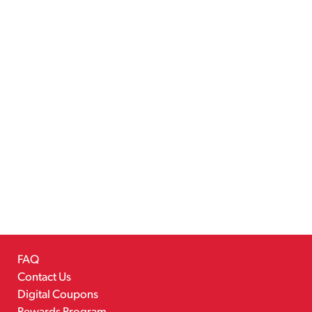
FAQ
Contact Us
Digital Coupons