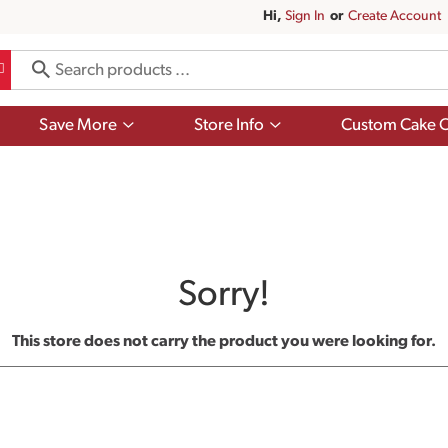
Hi,
Sign In
Or
Create Account
Show
Show
Save More
Store Info
Custom Cake O
submenu
submenu
for
for
Save
Store
More
Info
Sorry!
This store does not carry the product you were looking for.