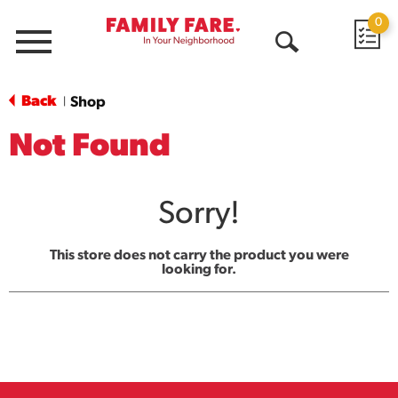
0
Menu
Open
Search
Back
Shop
|
Not Found
Sorry!
This store does not carry the product you were
looking for.