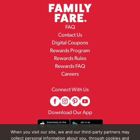
FAQ
Contact Us
Digital Coupons
Rewards Program
Rewards Rules
Rewards FAQ
Careers
Connect With Us
Download Our App
When you visit our site, we and our third-party partners may
collect personal information about you, through cookies and