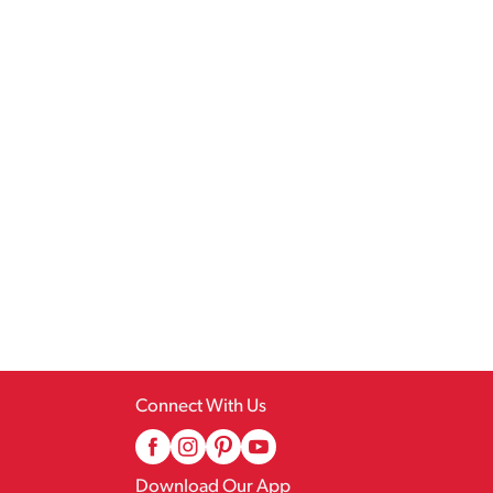
Connect With Us
Download Our App