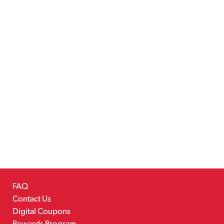
FAQ
Contact Us
Digital Coupons