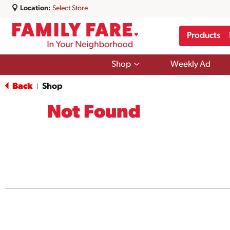
Location:
Select Store
Products
Show
Shop
Weekly Ad
submenu
for
Back
Shop
|
Shop
Not Found