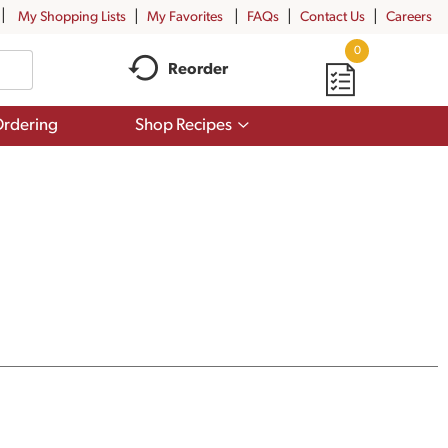
My Shopping Lists
My Favorites
FAQs
Contact Us
Careers
0
Reorder
Show
rdering
Shop Recipes
submenu
for
Shop
Recipes