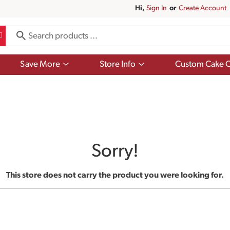
Hi,
Sign In
Or
Create Account
Show
Show
Save More
Store Info
Custom Cake O
submenu
submenu
for
for
Save
Store
More
Info
Sorry!
This store does not carry the product you were looking for.